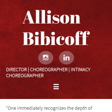
Allison
Bibicoff​​​​​


DIRECTOR | CHOREOGRAPHER | INTIMACY
CHOREOGRAPHER

"One immediately recognizes the depth of