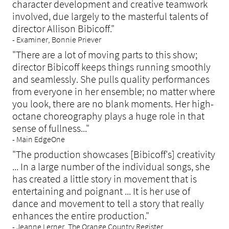
character development and creative teamwork
involved, due largely to the masterful talents of
director Allison Bibicoff."
- Examiner, Bonnie Priever
"There are a lot of moving parts to this show;
director Bibicoff keeps things running smoothly
and seamlessly. She pulls quality performances
from everyone in her ensemble; no matter where
you look, there are no blank moments. Her high-
octane choreography plays a huge role in that
sense of fullness..."
- Main EdgeOne
"
The production showcases [Bibicoff's] creativity
... In a large number of the individual songs, she
has created a little story in movement that is
entertaining and poignant ... It is her use of
dance and movement to tell a story that really
enhances the entire production."
- Jeanne Lerner, The Orange Country Register