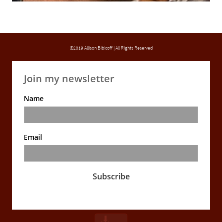
©2019 Allison Bibicoff | All Rights Reserved
Join my newsletter
Name
Email
Subscribe
