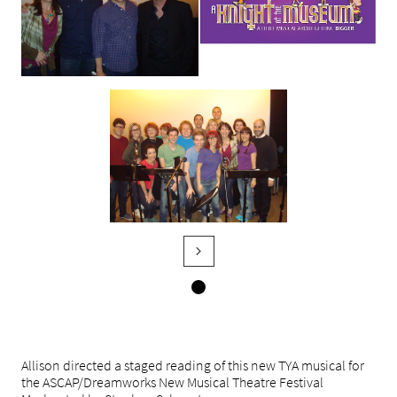

Allison directed a staged reading of this new TYA musical for
the ASCAP/Dreamworks New Musical Theatre Festival