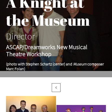
A Knight at
the Museum
Director
ASCAP/Dreamworks New Musical
Theatre Workshop
(photo with Stephen Schartz (center) and
Museum
composer
Marc Folan)
