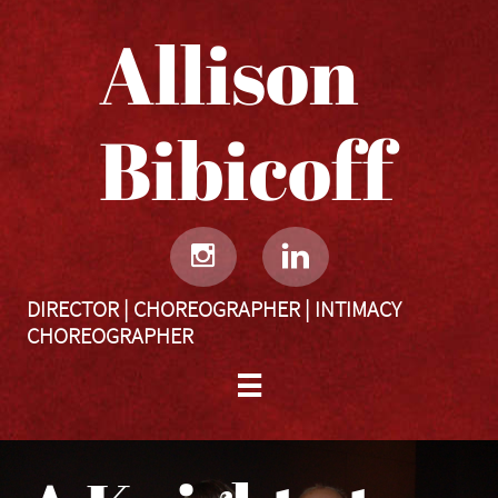
Allison
Bibicoff​​​​​


DIRECTOR | CHOREOGRAPHER | INTIMACY
CHOREOGRAPHER
