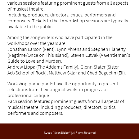
various sessions featuring prominent guests from all aspects
of musical theatre,
including producers, directors, critics, performers and
composers. Tickets to the LA workshop sessions are typically
available to the public.
Among the songwriters who have participated in the
workshops over the years are:
Jonathan Larson (Rent), Lynn Ahrens and Stephen Flaherty
(Ragtime/Once on This Island), Steven Lutvak (A Gentleman's
Guide to Love and Murder),
Andrew Lippa (The Addams Family), Glenn Slater (Sister
Act/School of Rock), Matthew Sklar and Chad Beguelin (Elf).
Workshop participants have the opportunity to present
selections from their original works in progress for
professional critique.
Each session features prominent guests from all aspects of
musical theatre, including producers, directors, critics,
performers and composers.
©2019 Allison Bibicoff | All Rights Reserved