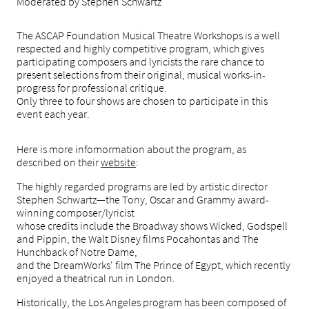
Moderated by Stephen Schwartz
The ASCAP Foundation Musical Theatre Workshops is a well
respected and highly competitive program,
which gives
participating composers and lyricists
the rare chance to
present selections
from their original, musical works-in-
progress for professional critique.
Only three to four shows are chosen to participate in this
event each year.
Here is more infomormation about the program, as
described on t
heir
website
:
The highly regarded programs are led by artistic director
Stephen Schwartz—the Tony, Oscar and Grammy award-
winning composer/lyricist
whose credits include the Broadway shows Wicked, Godspell
and Pippin, the Walt Disney films Pocahontas and The
Hunchback of Notre Dame,
and the DreamWorks' film The Prince of Egypt, which recently
enjoyed a theatrical run in London.
Historically, the Los Angeles program has been composed of