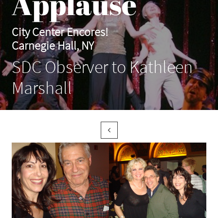
Applause
City Center Encores!
Carnegie Hall, NY
SDC Observer to Kathleen
Marshall
