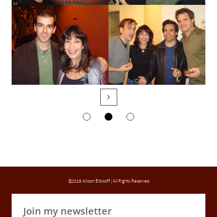

©2019 Allison Bibicoff | All Rights Reserved
Join my newsletter