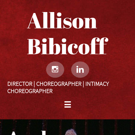
Allison
Bibicoff​​​​​


DIRECTOR | CHOREOGRAPHER | INTIMACY
CHOREOGRAPHER
