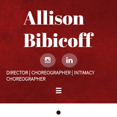
Allison
Bibicoff​​​​​


DIRECTOR | CHOREOGRAPHER | INTIMACY
CHOREOGRAPHER
