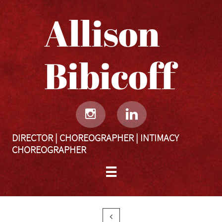
Allison
Bibicoff​​​​​


DIRECTOR | CHOREOGRAPHER | INTIMACY
CHOREOGRAPHER

