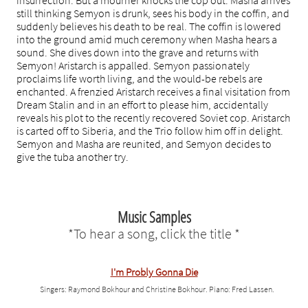
insurrection. But a mourner knocks the cop out. Masha arrives
still thinking Semyon is drunk, sees his body in the coffin, and
suddenly believes his death to be real. The coffin is lowered
into the ground amid much ceremony when Masha hears a
sound. She dives down into the grave and returns with
Semyon! Aristarch is appalled. Semyon passionately
proclaims life worth living, and the would-be rebels are
enchanted. A frenzied Aristarch receives a final visitation from
Dream Stalin and in an effort to please him, accidentally
reveals his plot to the recently recovered Soviet cop. Aristarch
is carted off to Siberia, and the Trio follow him off in delight.
Semyon and Masha are reunited, and Semyon decides to
give the tuba another try.
Music Samples
* To hear a song, click the title*
I'm Probly Gonna Die
Singers: Raymond Bokhour and Christine Bokhour. Piano: Fred Lassen.