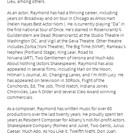
Lieu, among others.
As an actor, Raymond has had a thriving career, including
years on Broadway and on tour in Chicago as Amos Hart
(Helen Hayes Best Actor Nom.). He is currently playing “Da” in
the first national tour of Once. He’s starred in Rosencrantz &
Guildenstern are Dead (Rosencrantz) at the Studio Theatre in
Washington DC, and Vigil at the Geva Theatre. Other theatre
includes Zorba (York Theatre), The Big Time (NYMF), Rameau's
Nephew (Portland Stage), King Lear, Road to
Nirvana (ART), Two Gentlemen of Verona and Much Ado
About Nothing (Actors Shakespeare). Raymond has also
appeared in several films, including Man on the Moon,
Hitman’s Journal, Ali, Changing Lanes, and I'm With Lucy. He
has appeared on television in 30Rock, Flight of the
Conchords, Ed, The Job, Third Watch, Indiana Jones
Chronicles, Law & Order and several Cleo Award winning
commercials.
As a composer, Raymond has written music for over 60
productions over the last twenty years. He proudly spent ten
years as Resident Composer for Albany’s not-for-profit Actors
Shakespeare Company (Romeo and Juliet, Two Gents, Julius
Caesar, Much Ado, As You Like It, Twelfth Night, Don Juan,