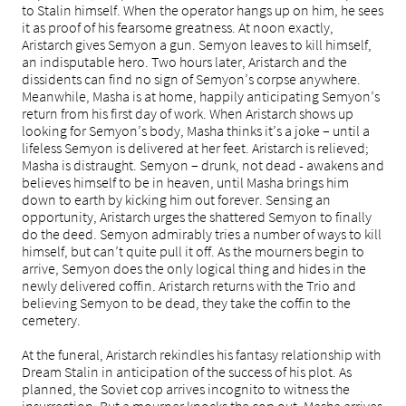
to Stalin himself. When the operator hangs up on him, he sees
it as proof of his fearsome greatness. At noon exactly,
Aristarch gives Semyon a gun. Semyon leaves to kill himself,
an indisputable hero. Two hours later, Aristarch and the
dissidents can find no sign of Semyon’s corpse anywhere.
Meanwhile, Masha is at home, happily anticipating Semyon’s
return from his first day of work. When Aristarch shows up
looking for Semyon’s body, Masha thinks it’s a joke – until a
lifeless Semyon is delivered at her feet. Aristarch is relieved;
Masha is distraught. Semyon – drunk, not dead - awakens and
believes himself to be in heaven, until Masha brings him
down to earth by kicking him out forever. Sensing an
opportunity, Aristarch urges the shattered Semyon to finally
do the deed. Semyon admirably tries a number of ways to kill
himself, but can’t quite pull it off. As the mourners begin to
arrive, Semyon does the only logical thing and hides in the
newly delivered coffin. Aristarch returns with the Trio and
believing Semyon to be dead, they take the coffin to the
cemetery.
At the funeral, Aristarch rekindles his fantasy relationship with
Dream Stalin in anticipation of the success of his plot. As
planned, the Soviet cop arrives incognito to witness the