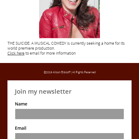
THE SUICIDE: A MUSICAL COMEDY is currently seeking a home for its
world premiere production.
Click here
to email for
more information
©2019 Allison Bibicoff | All Rights Reserved
Join my newsletter
Name
Email