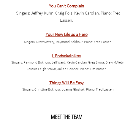
You Can't Complain
Singers: Jeffrey Kuhn, Craig Fols, Kevin Carolan. Piano: Fred
Lassen.
Your New Life as a Hero
Singers: Drew McVety, Raymond Bokhour. Piano: Fred Lassen
I, Podsekalnikov
Singers: Raymond Bokhour, Jeff Ward, Kevin Carolan, Greg Skura, Drew McVety,
Jessica Leigh Brown, Julian Fleisher. Piano: Tim Rosser.
Things Will Be Easy
Singers: Christine Bokhour, Joanna Glushak. Piano: Fred Lassen
MEET THE TEAM