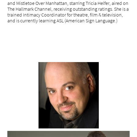
and Mistletoe Over Manhattan, starring Tricia Helfer, aired on
The Hallmark Channel, receiving outstanding ratings. She is a
trained Intimacy Coordinator for theatre, film & television,
and is currently learning ASL (American Sign Language.)