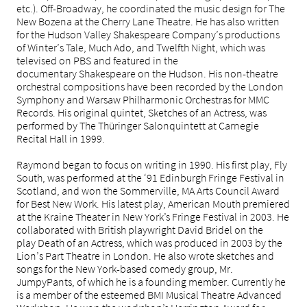
etc.). Off-Broadway, he coordinated the music design for The
New Bozena at the Cherry Lane Theatre. He has also written
for the Hudson Valley Shakespeare Company’s productions
of Winter’s Tale, Much Ado, and Twelfth Night, which was
televised on PBS and featured in the
documentary Shakespeare on the Hudson. His non-theatre
orchestral compositions have been recorded by the London
Symphony and Warsaw Philharmonic Orchestras for MMC
Records. His original quintet, Sketches of an Actress, was
performed by The Thüringer Salonquintett at Carnegie
Recital Hall in 1999.
Raymond began to focus on writing in 1990. His first play, Fly
South, was performed at the ‘91 Edinburgh Fringe Festival in
Scotland, and won the Sommerville, MA Arts Council Award
for Best New Work. His latest play, American Mouth premiered
at the Kraine Theater in New York’s Fringe Festival in 2003. He
collaborated with British playwright David Bridel on the
play Death of an Actress, which was produced in 2003 by the
Lion’s Part Theatre in London. He also wrote sketches and
songs for the New York-based comedy group, Mr.
JumpyPants, of which he is a founding member. Currently he
is a member of the esteemed BMI Musical Theatre Advanced