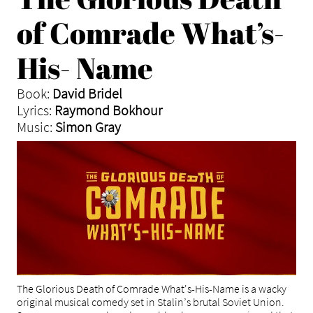
of Comrade What’s-
His- Name
Book:
David Bridel
Lyrics:
Raymond Bokhour
Music:
Simon Gray
The Glorious Death of Comrade What's-His-Name is a wacky
original musical comedy set in Stalin’s brutal Soviet Union.