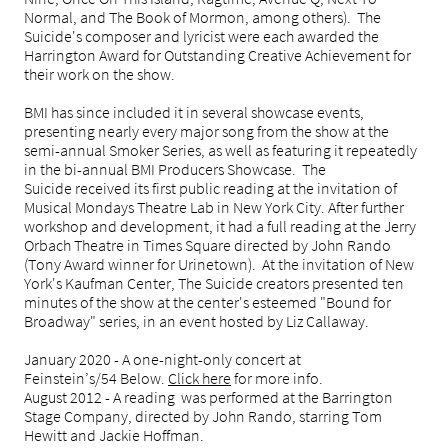
Normal, and The Book of Mormon, among others). The
Suicide's composer and lyricist were each awarded the
Harrington Award for Outstanding Creative Achievement for
their work on the show.
BMI has since included it in several showcase events,
presenting nearly every major song from the show at the
semi-annual Smoker Series, as well as featuring it repeatedly
in the bi-annual BMI Producers Showcase. The
Suicide received its first public reading at the invitation of
Musical Mondays Theatre Lab in New York City. After further
workshop and development, it had a full reading at the Jerry
Orbach Theatre in Times Square directed by John Rando
(Tony Award winner for Urinetown). At the invitation of New
York's Kaufman Center, The Suicide creators presented ten
minutes of the show at the center's esteemed "Bound for
Broadway" series, in an event hosted by Liz Callaway.
January 2020 - A one-night-only concert at
Feinstein’s
/54 Below.
Click here
for more
info.
August 2012 - A reading was performed at the Barrington
Stage Company, directed by John Rando, starring Tom
Hewitt and Jackie Hoffman.