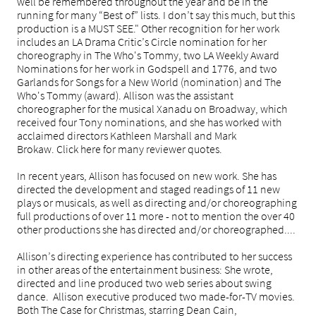
well be remembered throughout the year and be in the
running for many “Best of” lists. I don’t say this much, but this
production is a MUST SEE." Other recognition for her work
includes an LA Drama Critic’s Circle nomination for her
choreography in The Who's Tommy, two LA Weekly Award
Nominations for her work in Godspell and 1776, and two
Garlands for Songs for a New World (nomination) and The
Who's Tommy (award). Allison was the assistant
choreographer for the musical Xanadu on Broadway, which
received four Tony nominations, and she has worked with
acclaimed directors Kathleen Marshall and Mark
Brokaw. Click here for many reviewer quotes.
In recent years, Allison has focused on new work. She has
directed the development and staged readings of 11 new
plays or musicals, as well as directing and/or choreographing
full productions of over 11 more - not to mention the over 40
other productions she has directed and/or choreographed....
Allison’s directing experience has contributed to her success
in other areas of the entertainment business: She wrote,
directed and line produced two web series about swing
dance. Allison executive produced two made-for-TV movies.
Both The Case for Christmas, starring Dean Cain,