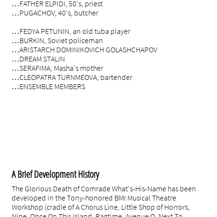
…FATHER ELPIDI, 50's, priest
…PUGACHOV, 40's, butcher
…FEDYA PETUNIN, an old tuba player
…BURKIN, Soviet policeman
…ARISTARCH DOMINIKOVICH GOLASHCHAPOV
…DREAM STALIN
…SERAFIMA, Masha's mother
…CLEOPATRA TURNMEOVA, bartender
…ENSEMBLE MEMBERS
rantley, NY Times
All Production Photos by Russ Rowland
A Brief Development History
The Glorious Death of Comrade What's-His-Name has been
developed in the Tony-honored BMI Musical Theatre
Workshop (cradle of A Chorus Line, Little Shop of Horrors,
Nine, Once On This Island, Ragtime, Avenue Q, Next To