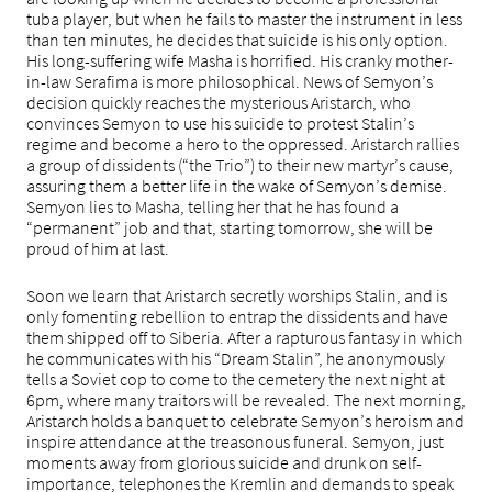
tuba player, but when he fails to master the instrument in less
than ten minutes, he decides that suicide is his only option.
His long-suffering wife Masha is horrified. His cranky mother-
in-law Serafima is more philosophical. News of Semyon’s
decision quickly reaches the mysterious Aristarch, who
convinces Semyon to use his suicide to protest Stalin’s
regime and become a hero to the oppressed. Aristarch rallies
a group of dissidents (“the Trio”) to their new martyr’s cause,
assuring them a better life in the wake of Semyon’s demise.
Semyon lies to Masha, telling her that he has found a
“permanent” job and that, starting tomorrow, she will be
proud of him at last.
Soon we learn that Aristarch secretly worships Stalin, and is
only fomenting rebellion to entrap the dissidents and have
them shipped off to Siberia. After a rapturous fantasy in which
he communicates with his “Dream Stalin”, he anonymously
tells a Soviet cop to come to the cemetery the next night at
6pm, where many traitors will be revealed. The next morning,
Aristarch holds a banquet to celebrate Semyon’s heroism and
inspire attendance at the treasonous funeral. Semyon, just
moments away from glorious suicide and drunk on self-
importance, telephones the Kremlin and demands to speak