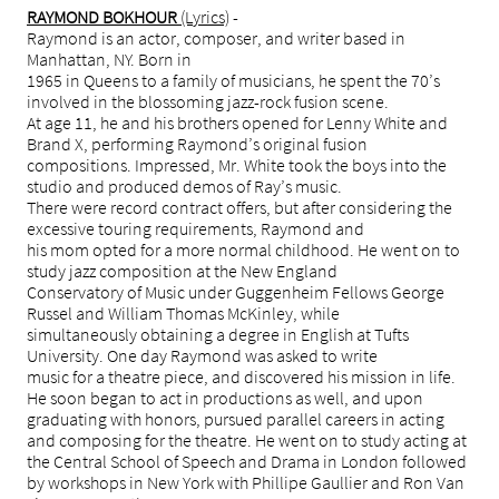
RAYMOND BOKHOUR
(Lyrics)
-
Raymond is an actor, composer, and writer based in
Manhattan, NY. Born in
1965 in Queens to a family of musicians, he spent the 70’s
involved in the blossoming jazz-rock fusion scene.
At age 11, he and his brothers opened for Lenny White and
Brand X, performing Raymond’s original fusion
compositions. Impressed, Mr. White took the boys into the
studio and produced demos of Ray’s music.
There were record contract offers, but after considering the
excessive touring requirements, Raymond and
his mom opted for a more normal childhood. He went on to
study jazz composition at the New England
Conservatory of Music under Guggenheim Fellows George
Russel and William Thomas McKinley, while
simultaneously obtaining a degree in English at Tufts
University. One day Raymond was asked to write
music for a theatre piece, and discovered his mission in life.
He soon began to act in productions as well, and upon
graduating with honors, pursued parallel careers in acting
and composing for the theatre. He went on to study acting at
the Central School of Speech and Drama in London followed
by workshops in New York with Phillipe Gaullier and Ron Van