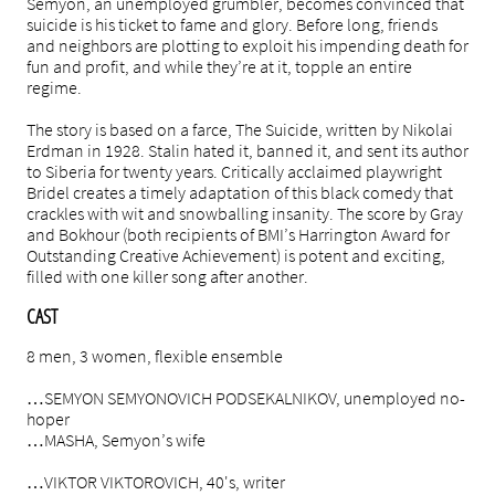
Semyon, an unemployed grumbler, becomes convinced that
suicide is his ticket to fame and glory. Before long, friends
and neighbors are plotting to exploit his impending death for
fun and profit, and while they’re at it, topple an entire
regime.
The story is based on a farce, The Suicide, written by Nikolai
Erdman in 1928. Stalin hated it, banned it, and sent its author
to Siberia for twenty years. Critically acclaimed playwright
Bridel creates a timely adaptation of this black comedy that
crackles with wit and snowballing insanity. The score by Gray
and Bokhour (both recipients of BMI’s Harrington Award for
Outstanding Creative Achievement) is potent and exciting,
filled with one killer song after another.
CAST
8 men, 3 women, flexible ensemble
…SEMYON SEMYONOVICH PODSEKALNIKOV, unemployed no-
hoper
…MASHA, Semyon’s wife
…VIKTOR VIKTOROVICH, 40's, writer