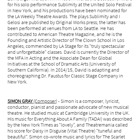
for his solo performance Sublimity at the United Solo Festival
in New York, and his productions have been nominated for
the LA Weekly Theatre Awards. The plays Sublimity and I
Gelosi are published by Original Works press; the latter has
been performed at venues from LA to Seattle. He has
contributed to American Theatre Magazine, and he is the
Founding and Artistic Director of The Clown School in Los
Angeles, commended by LA Stage for its "truly spectacular
and unforgettable" classes. David is currently the Director of
the MFA in Acting and the Associate Dean for Global
Initiatives at the School of Dramatic Arts (University of
Southern California). In 2014/15, David is adapting and
choreographing Dr. Faustus for Classic Stage Company in
New York.
SIMON GRAY
(Composer
) - Simon is a composer, lyricist,
conductor, pianist and passionate advocate of new musical
theatre. He studied music at Cambridge University in the UK.
His music for Everything About A Family (TADA!) was described
by the New York Times as “lovely”, and Theatremania called
his score for Daisy in Disguise (Vital Theatre) “tuneful and
beautiful”. Simon co-wrote music and lyrics for The Scarlet