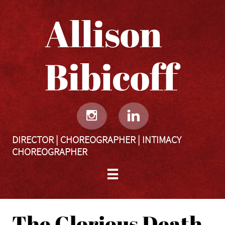
Allison
Bibicoff​​​​​


DIRECTOR | CHOREOGRAPHER | INTIMACY
CHOREOGRAPHER

The Glorious Death