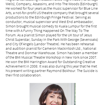
Wells), Company, Assassins, and Into The Woods (Edinburgh).
He worked for four years as the music supervisor for Blue Line
Arts, a not-for-profit US theatre company that brought several
productions to the Edinburgh Fringe Festival. Serving as
conductor, musical supervisor and West End ambassador,
Simon brought musical comedy to Kuala Lumpur for the first
time with A Funny Thing Happened On The Way To The
Forum. As a pianist Simon played for the UK tour of Jesus
Christ Superstar, Sunday In the Park With George (Sevenoaks)
and City Of Angels (Landor Theatre). He has been rehearsal
and audition pianist for Cameron Mackintosh Ltd., National
Theatre and Donmar Warehouse. Simon has been a member
of the BMI Musical Theatre Workshop in New York since 2007.
He won the BMI Harrington Award for Outstanding Creative
Achievement in 2008. It was also during this year that he met
his present writing partner Raymond Bokhour. The Suicide is
their first collaboration.