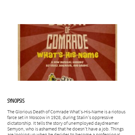
k here
SYNOPSIS
The Glorious Death of Comrade What's-His-Name is a riotous
farce set in Moscow in 1928, during Stalin’s oppressive
dictatorship. It tells the story of unemployed daydreamer
Semyon, who is ashamed that he doesn’t have a job. Things
are looking up when he decides to become a professional