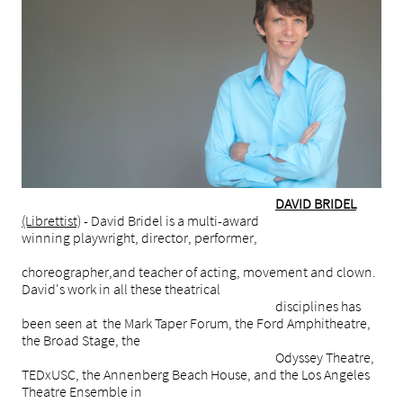
DAVID BRIDEL
(Librettist)
- David Bridel is a multi-award
winning playwright, director, performer,
choreographer,and teacher of acting, movement and clown.
David's work in all these theatrical
disciplines has
been seen at the Mark Taper Forum, the Ford Amphitheatre,
the Broad Stage, the
Odyssey Theatre,
TEDxUSC, the Annenberg Beach House, and the Los Angeles
Theatre Ensemble in