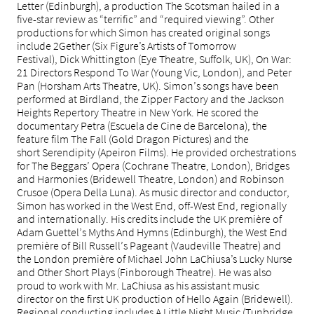
Letter (Edinburgh), a production The Scotsman hailed in a
five-star review as “terrific” and “required viewing”. Other
productions for which Simon has created original songs
include 2Gether (Six Figure’s Artists of Tomorrow
Festival), Dick Whittington (Eye Theatre, Suffolk, UK), On War:
21 Directors Respond To War (Young Vic, London), and Peter
Pan (Horsham Arts Theatre, UK). Simon’s songs have been
performed at Birdland, the Zipper Factory and the Jackson
Heights Repertory Theatre in New York. He scored the
documentary Petra (Escuela de Cine de Barcelona), the
feature film The Fall (Gold Dragon Pictures) and the
short Serendipity (Apeiron Films). He provided orchestrations
for The Beggars’ Opera (Cochrane Theatre, London), Bridges
and Harmonies (Bridewell Theatre, London) and Robinson
Crusoe (Opera Della Luna). As music director and conductor,
Simon has worked in the West End, off-West End, regionally
and internationally. His credits include the UK première of
Adam Guettel’s Myths And Hymns (Edinburgh), the West End
première of Bill Russell’s Pageant (Vaudeville Theatre) and
the London première of Michael John LaChiusa’s Lucky Nurse
and Other Short Plays (Finborough Theatre). He was also
proud to work with Mr. LaChiusa as his assistant music
director on the first UK production of Hello Again (Bridewell).
Regional conducting includes A Little Night Music (Tunbridge