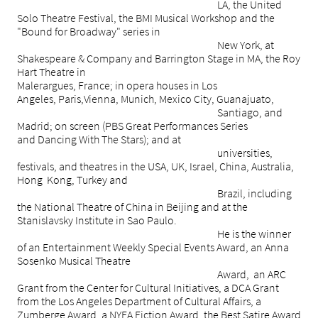
LA, the United
Solo Theatre Festival, the BMI Musical Workshop and the
"Bound for Broadway" series in
New York, at
Shakespeare & Company and Barrington Stage in MA, the Roy
Hart Theatre in
Malerargues, France; in opera houses in Los
Angeles, Paris,Vienna, Munich, Mexico City, Guanajuato,
Santiago, and
Madrid; on screen (PBS Great Performances Series
and Dancing With The Stars); and at
universities,
festivals, and theatres in the USA, UK, Israel, China, Australia,
Hong Kong, Turkey and
Brazil, including
the National Theatre of China in Beijing and at the
Stanislavsky Institute in Sao Paulo.
He is the winner
of an Entertainment Weekly Special Events Award, an Anna
Sosenko Musical Theatre
Award, an ARC
Grant from the Center for Cultural Initiatives, a DCA Grant
from the Los Angeles Department of Cultural Affairs, a
Zumberge Award, a NYFA Fiction Award, the Best Satire Award