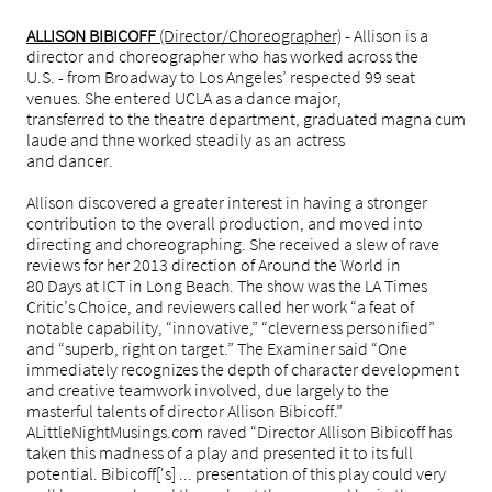
ALLISON BIBICOFF
(Director/Choreographer)
- Allison is a
director and choreographer who has worked across the
U.S. - from Broadway to Los Angeles’ respected 99 seat
venues. She entered UCLA as a dance major,
transferred to the theatre department, graduated magna cum
laude and thne worked steadily as an actress
and dancer.
Allison discovered a greater interest in having a stronger
contribution to the overall production, and moved into
directing and choreographing. She received a slew of rave
reviews for her 2013 direction of Around the World in
80 Days at ICT in Long Beach. The show was the LA Times
Critic’s Choice, and reviewers called her work “a feat of
notable capability, “innovative,” “cleverness personified”
and “superb, right on target.” The Examiner said “One
immediately recognizes the depth of character development
and creative teamwork involved, due largely to the
masterful talents of director Allison Bibicoff.”
ALittleNightMusings.com raved “Director Allison Bibicoff has
taken this madness of a play and presented it to its full
potential. Bibicoff['s] ... presentation of this play could very