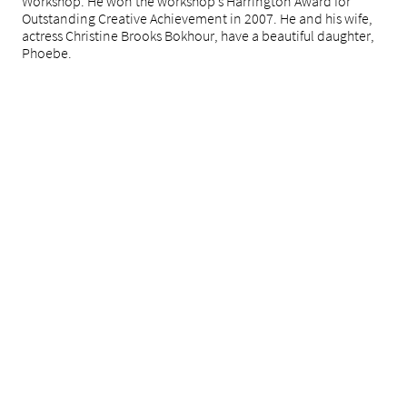
Workshop. He won the workshop’s Harrington Award for
Outstanding Creative Achievement in 2007. He and his wife,
actress Christine Brooks Bokhour, have a beautiful daughter,
Phoebe.