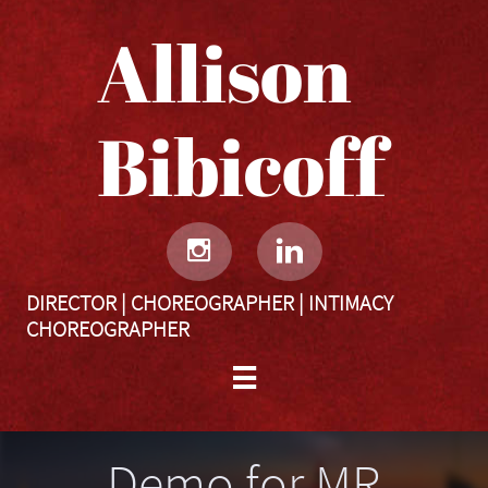
Allison
Bibicoff​​​​​


DIRECTOR | CHOREOGRAPHER | INTIMACY
CHOREOGRAPHER

Demo for MR