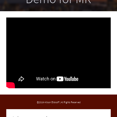
©2019 Allison Bibicoff | All Rights Reserved