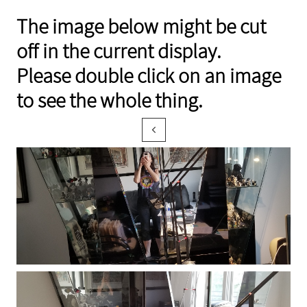
The image below might be cut
off in the current display.
Please double click on an image
to see the whole thing.
