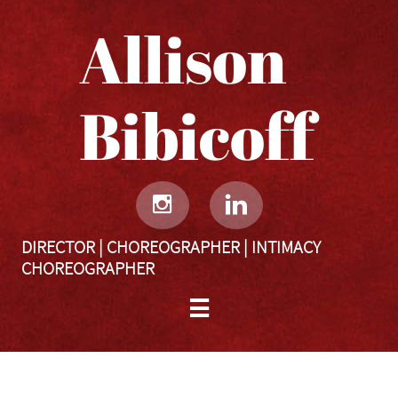
Allison
Bibicoff​​​​​


DIRECTOR | CHOREOGRAPHER | INTIMACY
CHOREOGRAPHER

