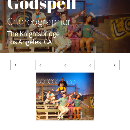
Godspell
Choreographer
The Knightsbridge
Los Angeles, CA




