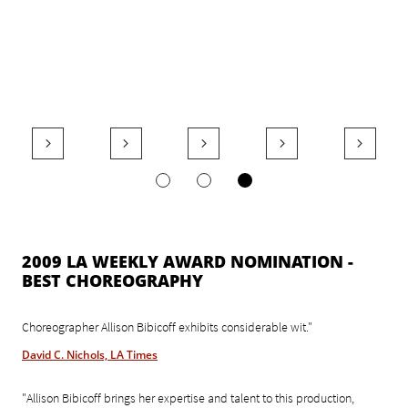





2009 LA WEEKLY AWARD NOMINATION -
BEST CHOREOGRAPHY
Choreographer Allison Bibicoff exhibits considerable wit."
David C. Nichols, LA Times
"Allison Bibicoff brings her expertise and talent to this production,