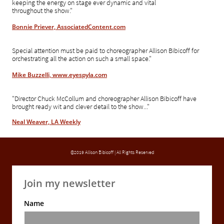
keeping the energy on stage ever dynamic and vital
throughout the show."
Bonnie Priever, AssociatedContent.com
Special attention must be paid to choreographer Allison Bibicoff for
orchestrating all the action on such a small space."
Mike Buzzelli, www.eyespyla.com
"Director Chuck McCollum and choreographer Allison Bibicoff have
brought ready wit and clever detail to the show..."
Neal Weaver, LA Weekly
©2019 Allison Bibicoff | All Rights Reserved
Join my newsletter
Name