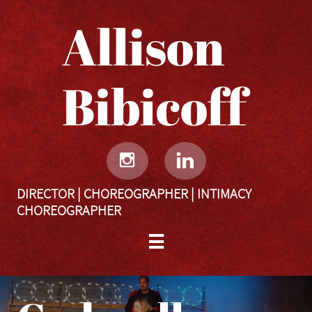
Allison
Bibicoff​​​​​


DIRECTOR | CHOREOGRAPHER | INTIMACY
CHOREOGRAPHER
