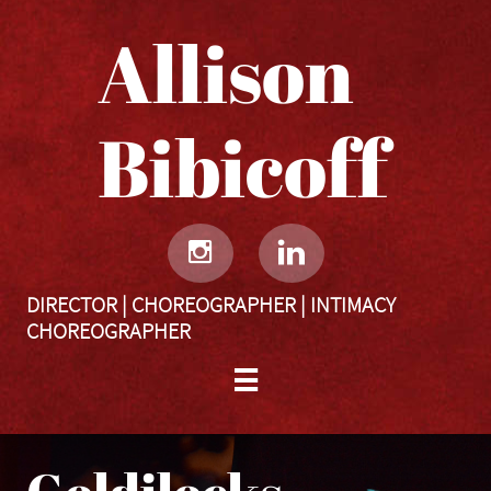
Allison
Bibicoff​​​​​


DIRECTOR | CHOREOGRAPHER | INTIMACY
CHOREOGRAPHER
