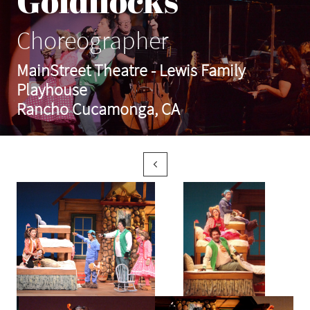
Goldilocks
Choreographer
MainStreet Theatre - Lewis Family
Playhouse
Rancho Cucamonga, CA
