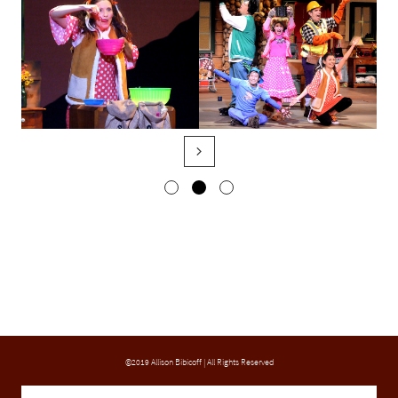

©2019 Allison Bibicoff | All Rights Reserved