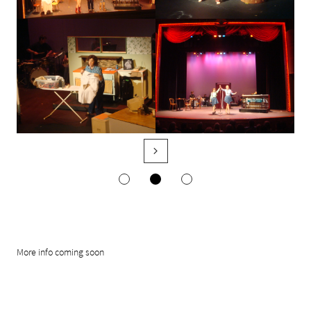

More info coming soon