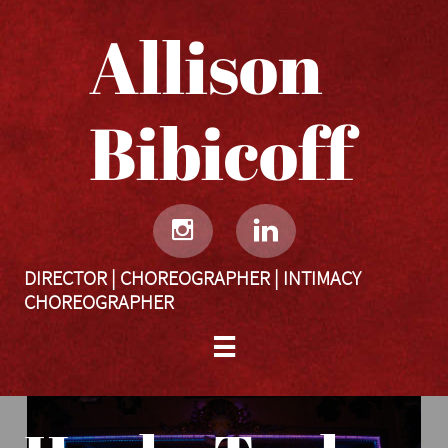
Allison
Bibicoff​​​​​


DIRECTOR | CHOREOGRAPHER | INTIMACY
CHOREOGRAPHER
