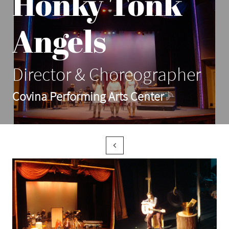
Honky Tonk
Angels
Director & Choreographer
Covina Performing Arts Center
