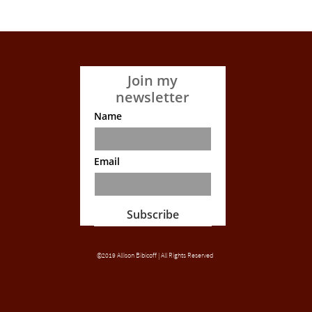
Join my
newsletter
Name
Email
Subscribe
©2019 Allison Bibicoff | All Rights Reserved