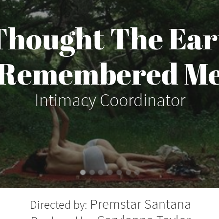
 Thought The Ear
Remembered M
Intimacy Coordinator
Premstar Santana
Directed by: