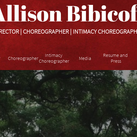
llison Bibicoff​​​
RECTOR | CHOREOGRAPHER | INTIMACY CHOREOGRAP
Intimacy 
Resume and 
r
Choreographer
Media
Choreographer
Press