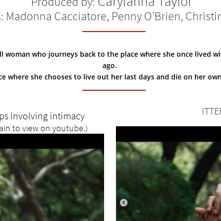
Carylanna Taylor
Produced by:
s: Madonna Cacciatore, Penny O'Brien, Christi
ill woman who journeys back to the place where she once lived with
ago.
ce where she chooses to live out her last days and die on her ow
ITTE
ips involving intimacy
ain to view on youtube.)