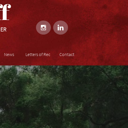
​​


HER
News
Letters of Rec
Contact