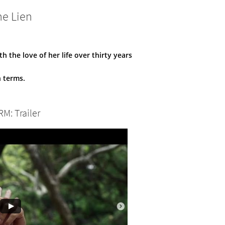
ne Lien
 the love of her life over thirty years
n terms.
RM: Trailer