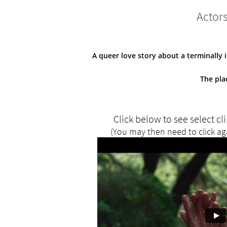
Actor
A queer love story about a terminally 
The pla
Click below to see select cl
(You may then need to click ag