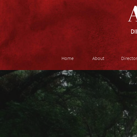
A
DI
Home
About
Directo