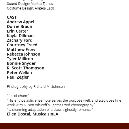
Sound Design: Marika Tjelios
Costume Design: Angela Eads
CAST
Andrew Appel
Dorrie Braun
Erin Carter
Kayla Dillman
Zachary Ford
Courtney Freed
Matthew Frow
Rebecca Johnson
Tyler Milliron
Bonnie Snyder
R. Scott Thompson
Peter Welkin
Paul Zegler
Photography by Richard M. Johnson
"full of charm"
"His enthusiastic ensemble serves the purpose well, and also does fine
work with Allison Bibicoff’s lighthearted choreography."
" a charming adaptation of a classic ghostly romance"
Ellen Dostal,
MusicalsInLA