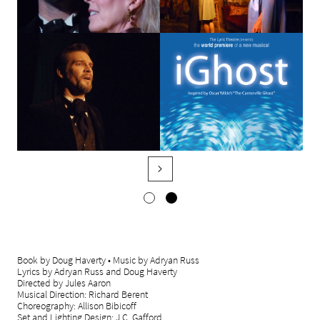

Book by Doug Haverty • Music by Adryan Russ
Lyrics by Adryan Russ and Doug Haverty
Directed by Jules Aaron
Musical Direction: Richard Berent
Choreography: Allison Bibicoff
Set and Lighting Design: J.C. Gafford