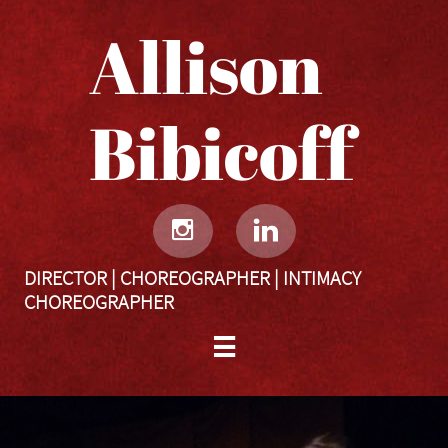
Allison
Bibicoff​​​​​


DIRECTOR | CHOREOGRAPHER | INTIMACY
CHOREOGRAPHER
