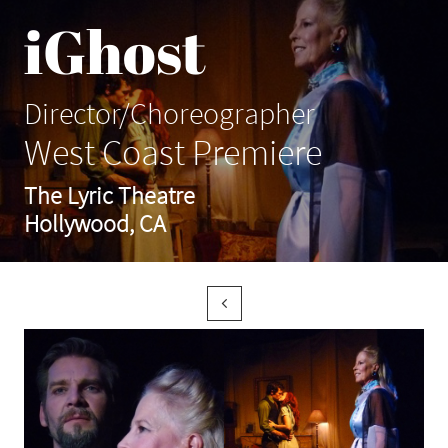
iGhost
Director/Choreographer
West Coast Premiere
The Lyric Theatre
Hollywood, CA
