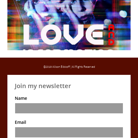
©2019 Allison Bibicoff | All Rights Reserved
Join my newsletter
Name
Email