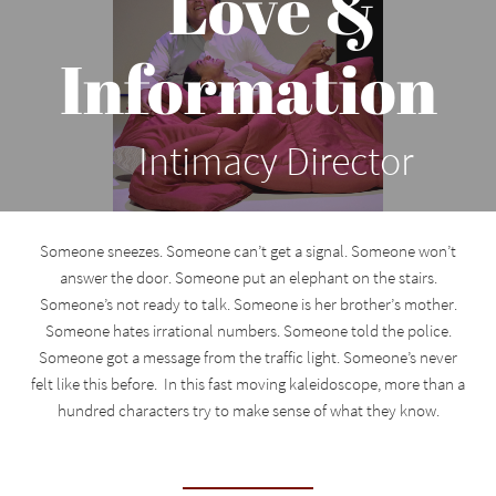
Love &
Information
Intimacy Director
Someone sneezes. Someone can’t get a signal. Someone won’t
answer the door. Someone put an elephant on the stairs.
Someone’s not ready to talk. Someone is her brother’s mother.
Someone hates irrational numbers. Someone told the police.
Someone got a message from the traffic light. Someone’s never
felt like this before. In this fast moving kaleidoscope, more than a
hundred characters try to make sense of what they know.