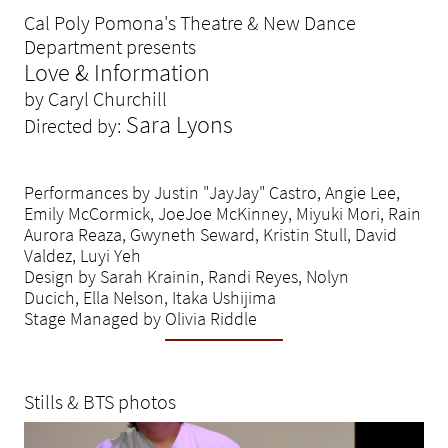
Cal Poly Pomona's Theatre & New Dance
Department presents
Love & Information
by Caryl Churchill
Sara Lyons
Directed by:
Performances by Justin "JayJay" Castro, Angie Lee,
Emily McCormick, JoeJoe McKinney, Miyuki Mori, Rain
Aurora Reaza, Gwyneth Seward, Kristin Stull, David
Valdez, Luyi Yeh
Design by Sarah Krainin, Randi Reyes, Nolyn
Ducich, Ella Nelson, Itaka Ushijima
Stage Managed by Olivia Riddle
Stills & BTS photos