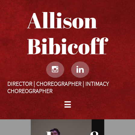
Allison
Bibicoff​​​​​


DIRECTOR | CHOREOGRAPHER | INTIMACY
CHOREOGRAPHER
