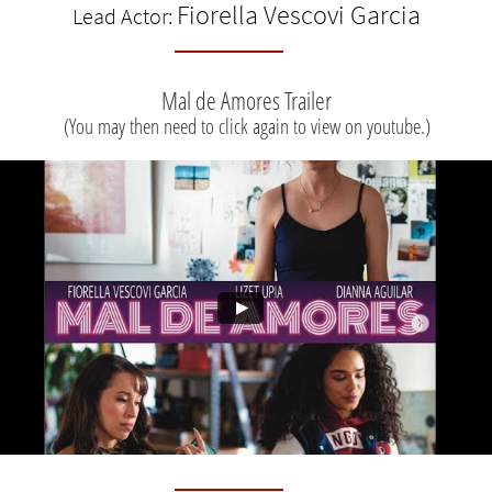
Fiorella Vescovi Garcia
Lead Actor:
Mal de Amores Trailer
(You may then need to click again to view on youtube.)