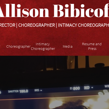
llison Bibicoff​​​
RECTOR | CHOREOGRAPHER | INTIMACY CHOREOGRAP
Intimacy 
Resume and 
r
Choreographer
Media
Choreographer
Press