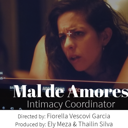
Mal de Amore
Intimacy Coordinator
Fiorella Vescovi Garcia
Directed by:
Ely Meza & Thailin Silva
Produced by: