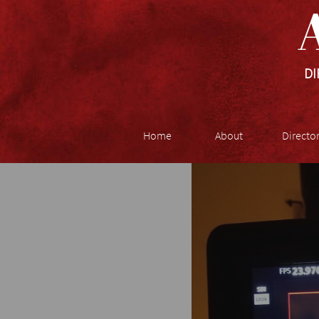
A
DI
Home
About
Directo