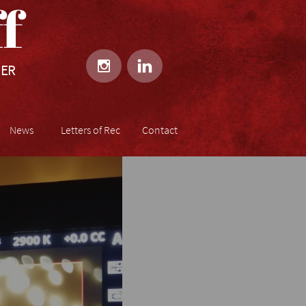
​​


HER
News
Letters of Rec
Contact