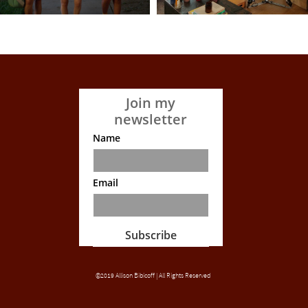
Join my
newsletter
Name
Email
Subscribe
©2019 Allison Bibicoff | All Rights Reserved