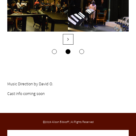

Music Direction by David O.
Cast info coming soon
©2019 Allison Bibicoff | All Rights Reserved