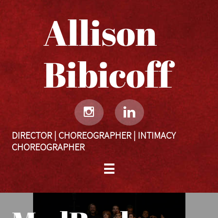
Allison
Bibicoff​​​​​


DIRECTOR | CHOREOGRAPHER | INTIMACY
CHOREOGRAPHER
