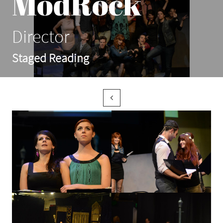
ModRock
Director
Staged Reading
