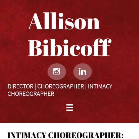
Allison
Bibicoff​​​​​


DIRECTOR | CHOREOGRAPHER | INTIMACY
CHOREOGRAPHER

INTIMACY CHOREOGRAPHER: