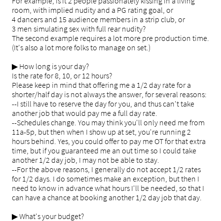
For example, is it 2 people passionately kissing in a living
room, with implied nudity and a PG rating goal, or
4 dancers and 15 audience members in a strip club, or
3 men simulating sex with full rear nudity?
The second example requires a lot more pre production time.
(It's also a lot more folks to manage on set.)
▶ How long is your day?
Is the rate for 8, 10, or 12 hours?
Please keep in mind that offering me a 1/2 day rate for a
shorter/half day is not always the answer, for several reasons:
--I still have to reserve the day for you, and thus can't take
another job that would pay me a full day rate.
--Schedules change. You may think you'll only need me from
11a-5p, but then when I show up at set, you're running 2
hours behind. Yes, you could offer to pay me OT for that extra
time, but if you guaranteed me an out time so I could take
another 1/2 day job, I may not be able to stay.
--For the above reasons, I generally do not accept 1/2 rates
for 1/2 days. I do sometimes make an exception, but then I
need to know in advance what hours I'll be needed, so that I
can have a chance at booking another 1/2 day job that day.
▶ What's your budget?