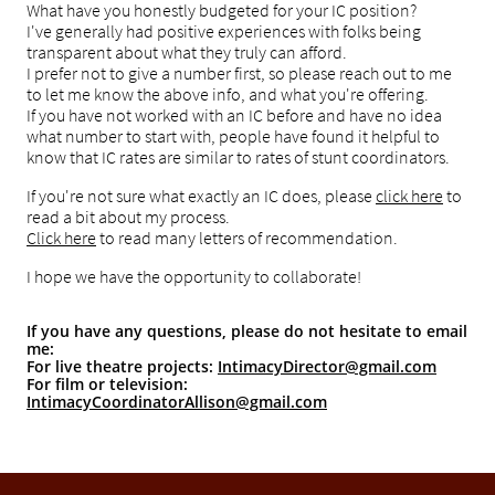
What have you honestly budgeted for your IC position?
I've generally had positive experiences with folks being
transparent about what they truly can afford.
I prefer not to give a number first, so please reach out to me
to let me know the above info, and what you're offering.
If you have not worked with an IC before and have no idea
what number to start with, people have found it helpful to
know that IC rates are similar to rates of stunt coordinators.
If you're not sure what exactly an IC does, please
click here
to
read a bit about my process.
Click here
to read many letters of recommendation.
I hope we have the opportunity to collaborate!
If you have any questions, please do not hesitate to em
ail
m
e:
For live theatre proj
ects:
IntimacyDirector@gmail.com
For film or television
:
IntimacyCoordinatorAllison@gmail.com