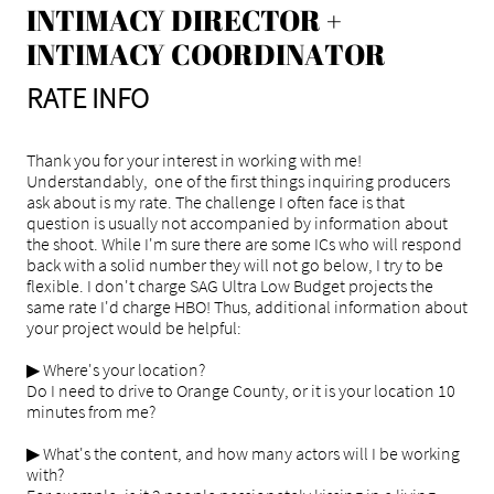
​INTIMACY DIRECTOR +
INTIMACY COORDINATOR
RATE INFO
Thank you for your interest in working with me!
Understandably, one of the first things inquiring producers
ask about is my rate. The challenge I often face is that
question is usually not accompanied by information about
the shoot. While I'm sure there are some ICs who will respond
back with a solid number they will not go below, I try to be
flexible. I don't charge SAG Ultra Low Budget projects the
same rate I'd charge HBO! Thus, additional information about
your project would be helpful:
▶ Where's your location?
Do I need to drive to Orange County, or it is your location 10
minutes from me?
▶ What's the content, and how many actors will I be working
with?