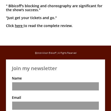
" Bibicoff's blocking and choreography are significant for
the show's success."
"Just get your tickets and go."
Cli
ck
here
to
read the complete review.
©2019 Allison Bibicoff | All Rights Reserved
Join my newsletter
Name
Email