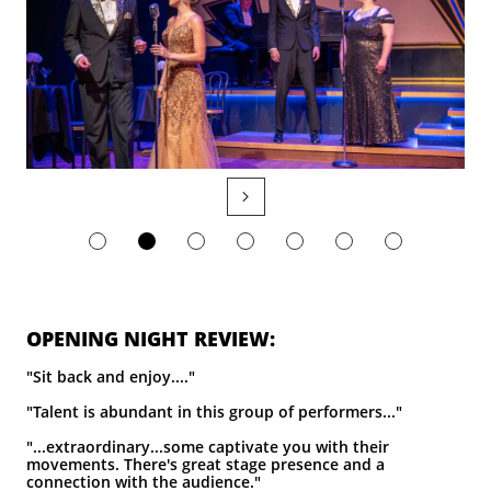

​OPENING NIGHT REVIEW:
"Sit back and enjoy...."
"Talent is abundant in this group of performers..."
"...extraordinary...some captivate you with their
movements. There's great stage presence and a
connection with the audience."