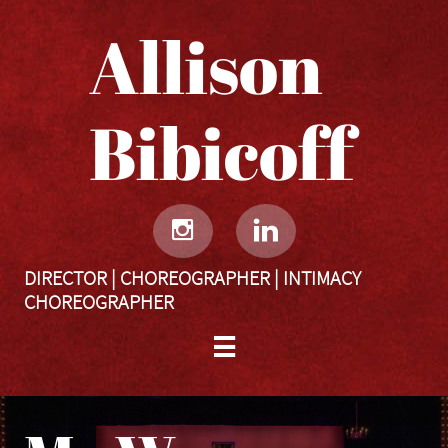
Allison
Bibicoff​​​​​


DIRECTOR | CHOREOGRAPHER | INTIMACY
CHOREOGRAPHER
