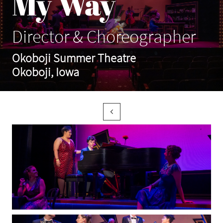
My Way
Director & Choreographer
Okoboji Summer Theatre
Okoboji, Iowa
