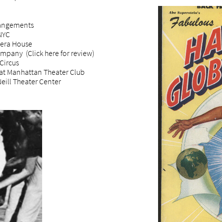
rangements
NYC
pera House
mpany (Click here for review)
Circus
at Manhattan Theater Club
eill Theater Center