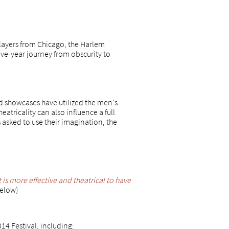
layers from Chicago, the Harlem
ive-year journey from obscurity to
nd showcases have utilized the men’s
heatricality can also influence a full
 asked to use their imagination, the
it is more effective and theatrical to have
below)
4 Festival, including: