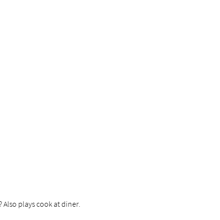
? Also plays cook at diner.