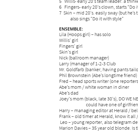
5 Willis- early 20’s team leader. a think
6 Fingers- early 20’s clown, starts “Do it
7 Skin – mid 20’s. easily sway (but he’s 
also sings “Do it with style”
ENSEMBLE:
Lila (Hoops girl) – has solo
Willis’ girl
Fingers’ girl
Skin’s girl
Nick (ballroom manager)
Larry (manager of 1-2-3 Club
Mr. Goldfarb (banker, having pants tailo
Phil Brownstein (Abe’s longtime friend)
Fred – head sports writer (one reporters
Abe’s mom / white woman in diner
Abe’s dad
Joey’s mom (black, late 30’s), DO WE
could have one of girlfriend’s pla
Harry – managing editor at Herald / bel
Frank – old timer at Herald, know it all /
Leo – young reporter, also telegram de
Marion Davies – 35 year old blonde. Is t