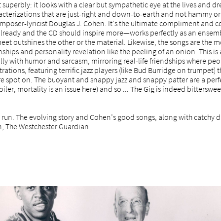
t superbly: it looks with a clear but sympathetic eye at the lives an
racterizations that are just-right and down-to-earth and not hammy or
mposer-lyricist Douglas J. Cohen. It's the ultimate compliment and c
already and the CD should inspire more—works perfectly as an ensem
meet outshines the other or the material. Likewise, the songs are the m
onships and personality revelation like the peeling of an onion. This is 
erally with humor and sarcasm, mirroring real-life friendships where p
ations, featuring terrific jazz players (like Bud Burridge on trumpet) 
are spot on. The buoyant and snappy jazz and snappy patter are a per
ler, mortality is an issue here) and so ... The Gig is indeed bittersweet
 run. The evolving story and Cohen’s good songs, along with catchy di
n, The Westchester Guardian