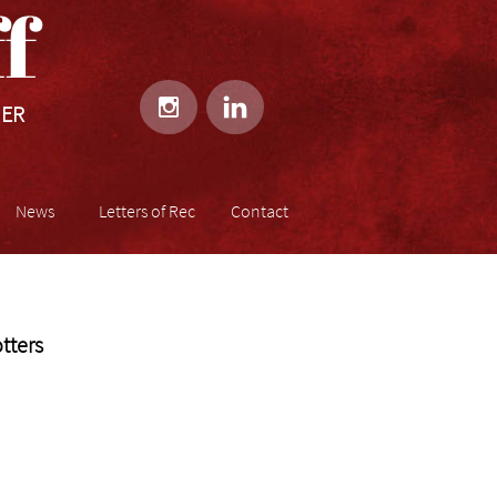
​​


HER
News
Letters of Rec
Contact
tters