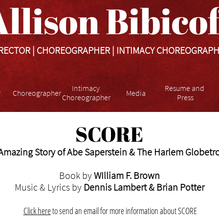
llison Bibicoff​​​
RECTOR | CHOREOGRAPHER | INTIMACY CHOREOGRAP
Intimacy 
Resume and 
r
Choreographer
Media
Choreographer
Press
SCORE
Amazing Story of Abe Saperstein & The Harlem Globetro
Book by
WIlliam F. Brown
Music & Lyrics by
Dennis Lambert & Brian Potter
Click here
to
send an email for more information about SCORE