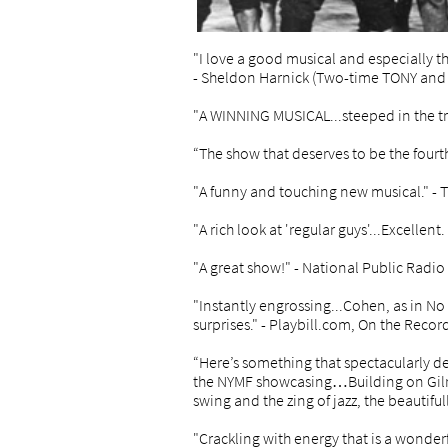
"I love a good musical and especially t
- Sheldon Harnick (Two-time TONY and P
"A WINNING MUSICAL...steeped in the t
“The show that deserves to be the four
"A funny and touching new musical." -
"A rich look at 'regular guys'...Excellen
"A great show!" - National Public Radio
"Instantly engrossing...Cohen, as in No 
surprises." - Playbill.com, On the Recor
“Here’s something that spectacularly de
the NYMF showcasing…Building on Gilro
swing and the zing of jazz, the beautifu
"Crackling with energy that is a wonder