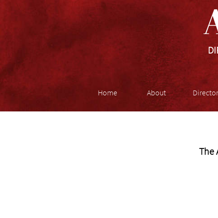
A
DI
Home
About
Directo
The 