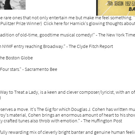
he rare ones that not only entertain me but make me feel something. 'T
ulitzer Prize Winner) Click here for Harnick's glowing thoughts abou
radition of old-time, goodtime musical comedy!" - The New York Tim
th NYMF entry reaching Broadway.” - The Clyde Fitch Report
 The Boston Globe
t. Four stars." - Sacramento Bee
Way to Treat a Lady, is a keen and clever composer/lyricist, with an o
d
serves a move. It’s The Gig for which Douglas J. Cohen has written mus
y’s material, Cohen brings an enormous amount of heart to his show.
lly crafted tunes also throb with emotion.” - The Huffington Post
fully rewarding mix of cleverly bright banter and genuine human feeling