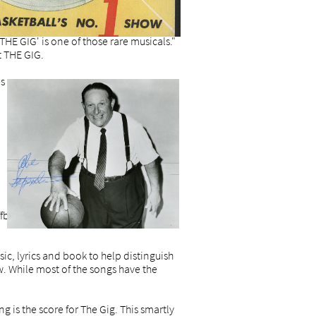
HE GIG' is one of those rare musicals."
t THE GIG.
es
ffbeat sense and a penchant for sly
ic, lyrics and book to help distinguish
 While most of the songs have the
 is the score for The Gig. This smartly