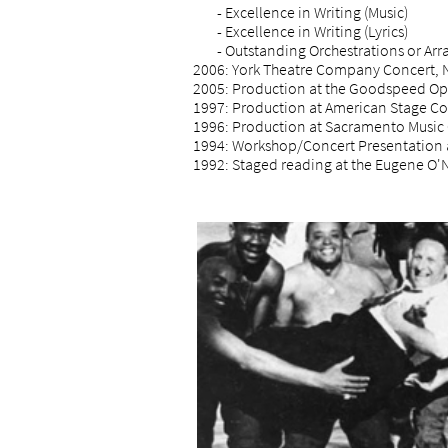
- Excellence in Writing (Music)
- Excellence in Writing (Lyrics)
- Outstanding Orchestrations or Ar
2006: York Theatre Company Concert, 
2005: Production at the Goodspeed O
1997: Production at American Stage Co
1996: Production at Sacramento Music 
1994: Workshop/Concert Presentation 
1992: Staged reading at the Eugene O'N