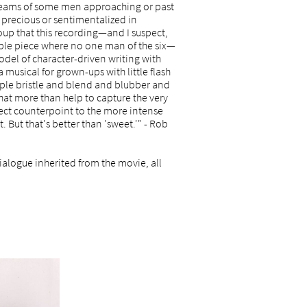
d dreams of some men approaching or past
 precious or sentimentalized in
oup that this recording—and I suspect,
ble piece where no one man of the six—
odel of character-driven writing with
a musical for grown-ups with little flash
eople bristle and blend and blubber and
that more than help to capture the very
fect counterpoint to the more intense
. But that's better than 'sweet.'" - Rob
alogue inherited from the movie, all