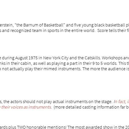
rstein, “the Barnum of Basketball” and five young black basketball p
and recognized team in sports in the entire world. Score tells their f
e during August 1975 in New York City and the Catskills. Workshops a
s in their cabin, as well as playing a part in their 9 to 5 worlds. This t
o not actually play their mimed instruments. The more the audience is
 the actors should not play actual instruments on the stage.
I
n fact, 
heir voices as instruments.
(more detailed casting information far 
rds plus TWO honorable mentions! The most awarded show in the 201