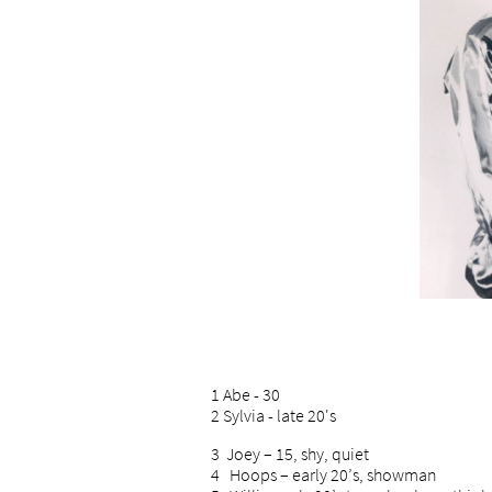
1 Abe - 30
2 Sylvia - late 20's
3 Joey – 15, shy, quiet
4 Hoops – early 20’s, showman