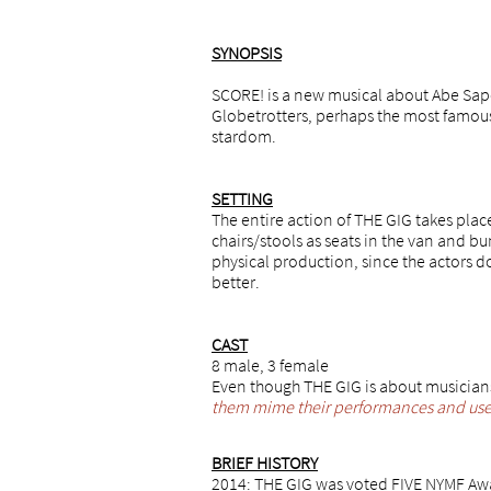
SYNOPSIS
SCORE! is a new musical about Abe Sape
Globetrotters, perhaps the most famous 
stardom.
​SETTING
The entire action of THE GIG takes plac
chairs/stools as seats in the van and bunk
physical production, since the actors d
better.
CAST
​8 male, 3 female
Even though THE GIG is about musicians,
them mime their performances and use t
BRIEF HISTORY
2014: THE GIG was voted FIVE NYMF Awa