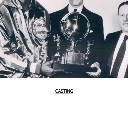
CASTING