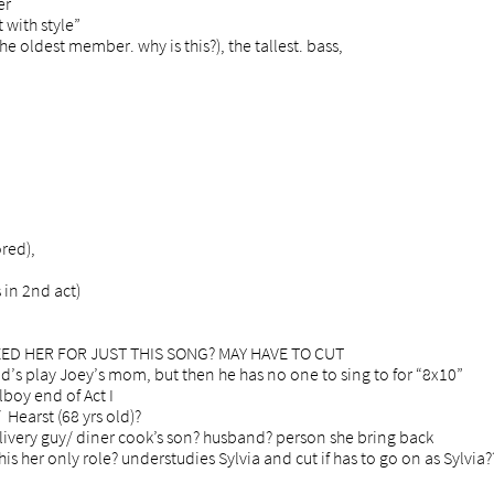
er
 with style”
the oldest member. why is this?), the tallest. bass,
red),
 in 2nd act)
 NEED HER FOR JUST THIS SONG? MAY HAVE TO CUT
y Joey’s mom, but then he has no one to sing to for “8x10”
lboy end of Act I
 Hearst (68 yrs old)?
livery guy/ diner cook’s son? husband? person she bring back
his her only role? understudies Sylvia and cut if has to go on as
Sylvia?