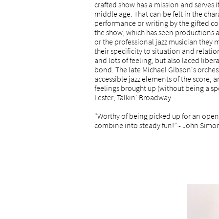
crafted show has a mission and serves i
middle age. That can be felt in the cha
performance or writing by the gifted co
the show, which has seen productions 
or the professional jazz musician they 
their specificity to situation and relati
and lots of feeling, but also laced lib
bond. The late Michael Gibson's orchestr
accessible jazz elements of the score, 
feelings brought up (without being a spoi
Lester, Talkin' Broadway
"Worthy of being picked up for an open
combine into steady fun!” - John Simo
rantley, NY Times