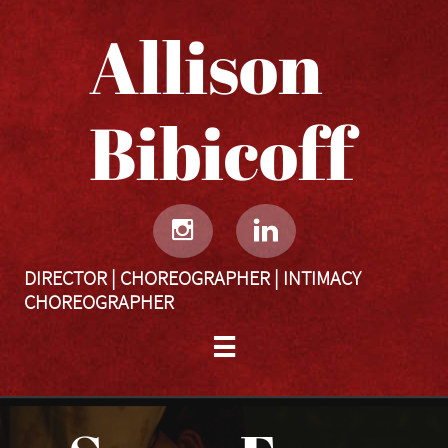
Allison
Bibicoff​​​​​


DIRECTOR | CHOREOGRAPHER | INTIMACY
CHOREOGRAPHER
