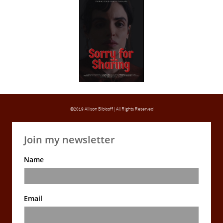
©2019 Allison Bibicoff | All Rights Reserved
Join my newsletter
Name
Email