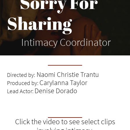
Sorry For
Sharing
Intimacy Coordinator
Naomi Christie Trantu
Directed by:
Carylanna Taylor
Produced by:
Denise Dorado
Lead Actor:
Click the video to see select clips