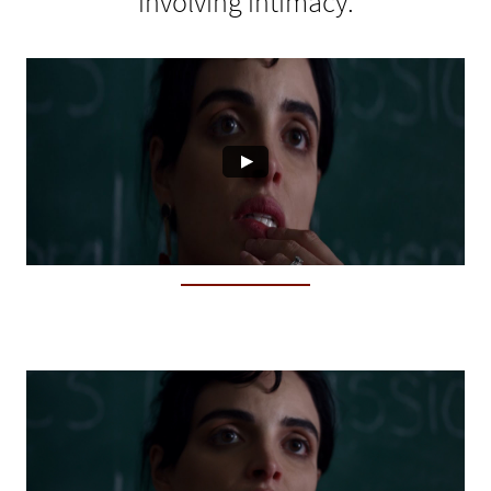
involving intimacy.