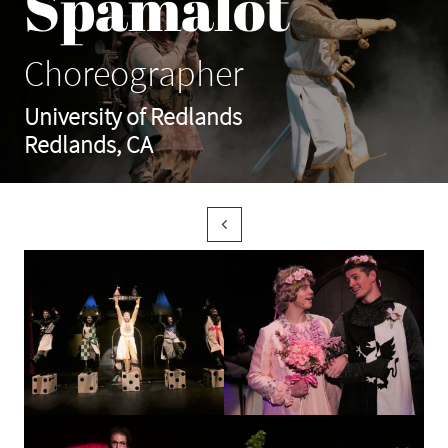
Spamalot
Choreographer
University of Redlands
Redlands, CA
