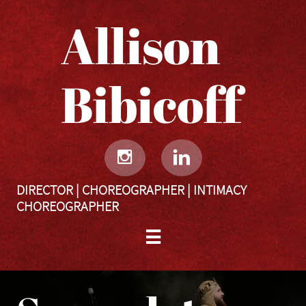
Allison
Bibicoff​​​​​


DIRECTOR | CHOREOGRAPHER | INTIMACY
CHOREOGRAPHER
