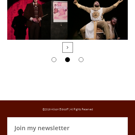

©2019 Allison Bibicoff | All Rights Reserved
Join my newsletter