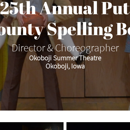
 25th Annual Pu
County Spelling B
Director & Choreographer
Okoboji Summer Theatre
Okoboji, Iowa