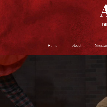
A
DI
Home
About
Directo