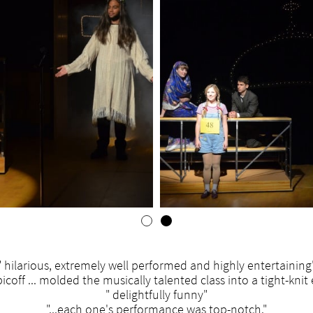
" hilarious, extremely well performed and highly entertaining
bicoff ... molded the musically talented class into a tight-kni
" delightfully funny"
"...each one's performance was top-notch."