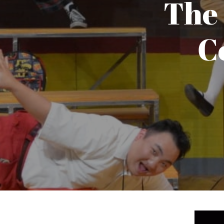
The
​