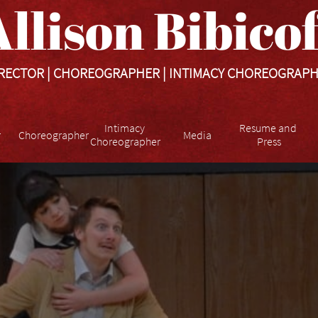
llison Bibicoff​​​
RECTOR | CHOREOGRAPHER | INTIMACY CHOREOGRAP
Intimacy 
Resume and 
r
Choreographer
Media
Choreographer
Press