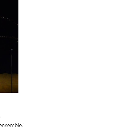
"
t ensemble."