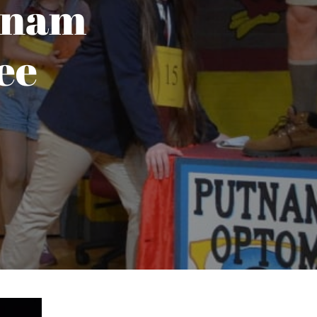
tnam
ee