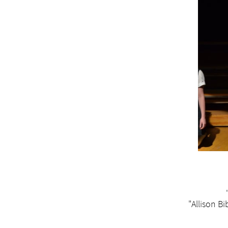
"Allison Bi