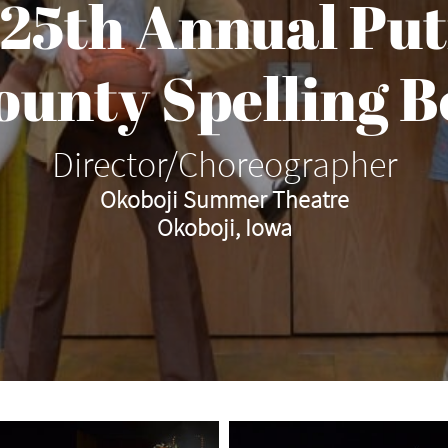
 25th Annual Pu
County Spelling B
Director/Choreographer
Okoboji Summer Theatre
Okoboji, Iowa