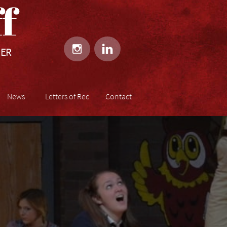
​​


HER
News
Letters of Rec
Contact