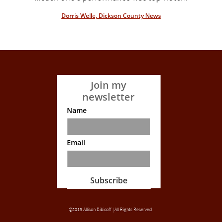
Dorris Welle, Dickson County News
Join my
newsletter
Name
Email
Subscribe
©2019 Allison Bibicoff | All Rights Reserved