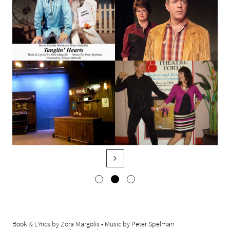

Book & LYrics by Zora Margolis • Music by Peter Spelman