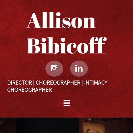
Allison
Bibicoff​​​​​


DIRECTOR | CHOREOGRAPHER | INTIMACY
CHOREOGRAPHER
