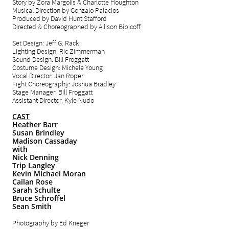
Story by Zora Margolis & Charlotte Houghton
Musical Direction by Gonzalo Palacios
Produced by David Hunt Stafford
Directed & Choreographed by Allison Bibicoff
Set Design: Jeff G. Rack
Lighting Design: Ric Zimmerman
Sound Design: Bill Froggatt
Costume Design: Michele Young
Vocal Director: Jan Roper
Fight Choreography: Joshua Bradley
Stage Manager: BIll Froggatt
Assistant Director: Kyle Nudo
CAST
Heather Barr
Susan Brindley
Madison Cassaday
with
Nick Denning
Trip Langley
Kevin Michael Moran
Cailan Rose
Sarah Schulte
Bruce Schroffel
Sean Smith
Photography by Ed Krieger