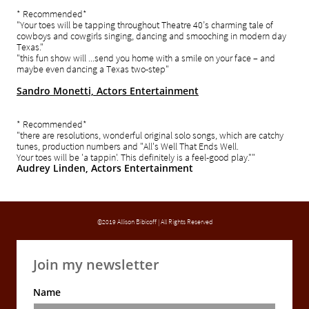
* Recommended*
"Your toes will be tapping throughout Theatre 40’s charming tale of
cowboys and cowgirls singing, dancing and smooching in modern day
Texas.
"
"this fun show will ...send you home with a smile on your face – and
maybe even dancing a Texas two-step"
Sandro Monetti, Actors Entertainment
* Recommended*
"there are resolutions, wonderful original solo songs, which are catchy
tunes, production numbers and "All's Well That Ends Well.
Your toes will be 'a tappin'. This definitely is a feel-good play.""
Audrey Linden, Actors Entertainment
©2019 Allison Bibicoff | All Rights Reserved
Join my newsletter
Name