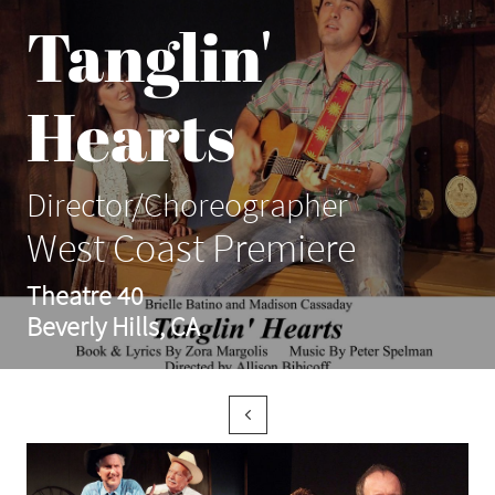
Tanglin'
Hearts
Director/Choreographer
West Coast Premiere
Theatre 40
Beverly Hills, CA
