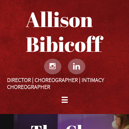
Allison
Bibicoff​​​​​


DIRECTOR | CHOREOGRAPHER | INTIMACY
CHOREOGRAPHER
