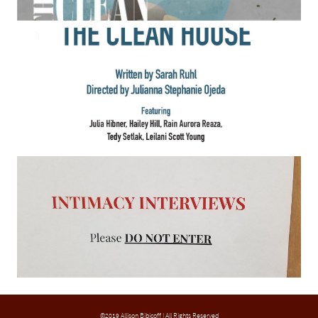
©2019 Allison Bibicoff | All Rights Reserved