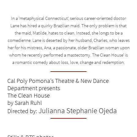
In a 'metaphysical Connecticut', serious career-oriented doctor
Lane has hired a quirky Brazilian maid. The only problem is that
the maid, Matilde, hates to clean. Instead, she longs to be a
comedienne. Lane is deserted by her husband, Charles, who leaves
her for his mistress, Ana, a passionate, older Brazilian woman upon
whom he recently performed a mastectomy. The Clean House' is
a romantic comedy about loss, love, change and redemption.
Cal Poly Pomona's Theatre & New Dance
Department presents
The Clean House
by Sarah Ruhl
Julianna Stephanie Ojeda
Directed by: