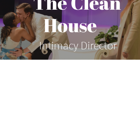
The Clean
House
Intimacy Director