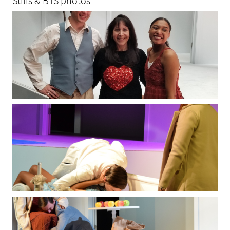
Stills & BTS photos