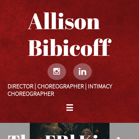
Allison
Bibicoff​​​​​


DIRECTOR | CHOREOGRAPHER | INTIMACY
CHOREOGRAPHER
