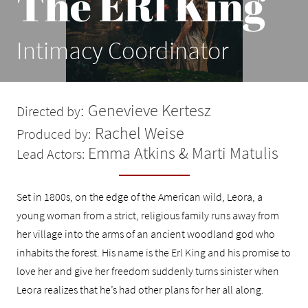
The ERl King
Intimacy Coordinator
:
Genevieve Kertesz
Directed by
Rachel Weise
Produced by:
Emma Atkins & Marti Matulis
Lead Actors:
Set in 1800s, on the edge of the American wild, Leora, a
young woman from a strict, religious family runs away from
her village into the arms of an ancient woodland god who
inhabits the forest. His name is the Erl King and his promise to
love her and give her freedom suddenly turns sinister when
Leora realizes that he’s had other plans for her all along.