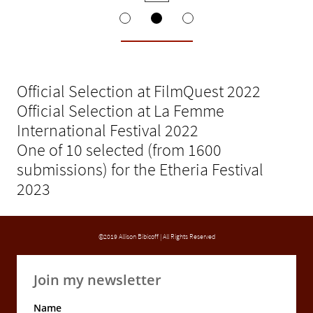
Official Selection at FilmQuest 2022
Official Selection at La Femme
International Festival 2022
One of 10 selected (from 1600
submissions) for the Etheria Festival
2023
©2019 Allison Bibicoff | All Rights Reserved
Join my newsletter
Name