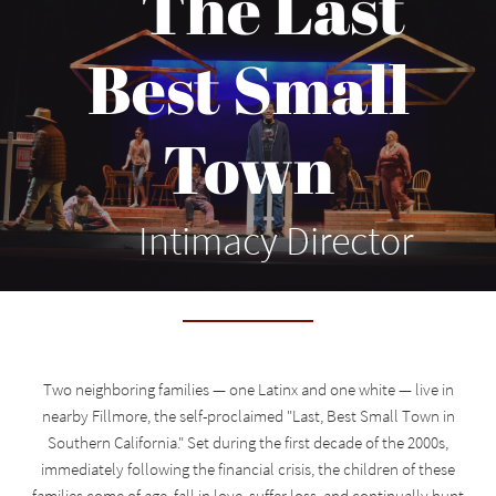
The Last
Best Small
Town
Intimacy Director
Two neighboring families — one Latinx and one white — live in
nearby Fillmore, the self-proclaimed "Last, Best Small Town in
Southern California." Set during the first decade of the 2000s,
immediately following the financial crisis, the children of these
families come of age, fall in love, suffer loss, and continually hunt