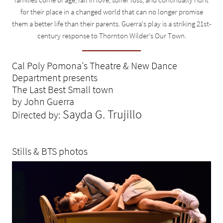
for their place in a changed world that can no longer promise
them a better life than their parents. Guerra's play is a striking 21st-
century response to Thornton Wilder's Our Town.
Cal Poly Pomona's Theatre & New Dance
Department presents
The Last Best Small town
by John Guerra
Sayda G. Trujillo
Directed by:
Stills & BTS photos