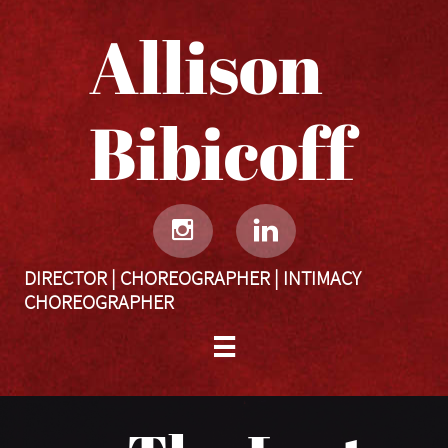
Allison
Bibicoff​​​​​


DIRECTOR | CHOREOGRAPHER | INTIMACY
CHOREOGRAPHER
