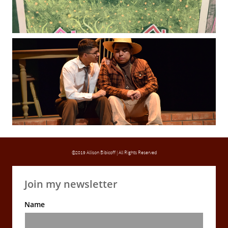
©2019 Allison Bibicoff | All Rights Reserved
Join my newsletter
Name