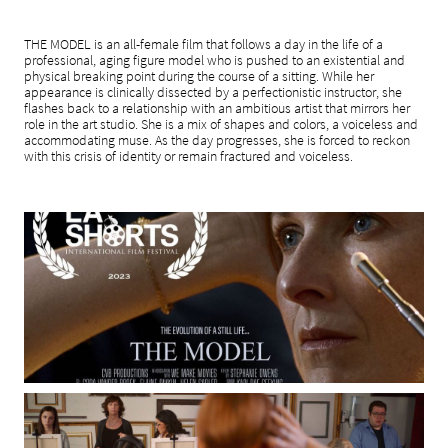
THE MODEL is an all-female film that follows a day in the life of a
professional, aging figure model who is pushed to an existential and
physical breaking point during the course of a sitting. While her
appearance is clinically dissected by a perfectionistic instructor, she
flashes back to a relationship with an ambitious artist that mirrors her
role in the art studio. She is a mix of shapes and colors, a voiceless and
accommodating muse. As the day progresses, she is forced to reckon
with this crisis of identity or remain fractured and voiceless.