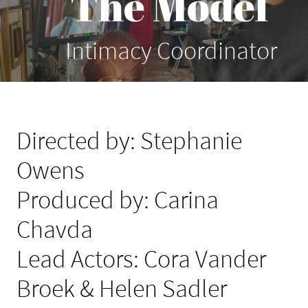
The Model
Intimacy Coordinator
Directed by: Stephanie
Owens
Produced by: Carina
Chavda
Lead Actors: Cora Vander
Broek & Helen Sadler