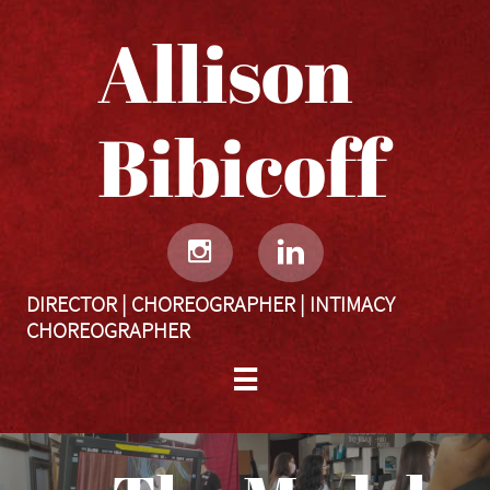
Allison
Bibicoff​​​​​


DIRECTOR | CHOREOGRAPHER | INTIMACY
CHOREOGRAPHER
