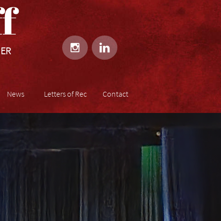
​​


HER
News
Letters of Rec
Contact