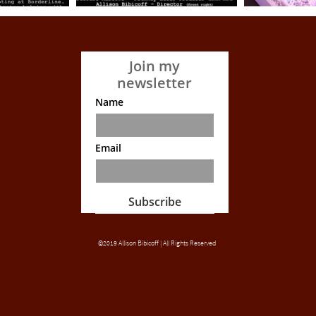
Join my
newsletter
Name
Email
Subscribe
©2019 Allison Bibicoff | All Rights Reserved