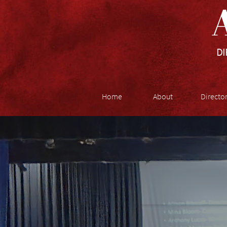
A
DI
Home
About
Directo