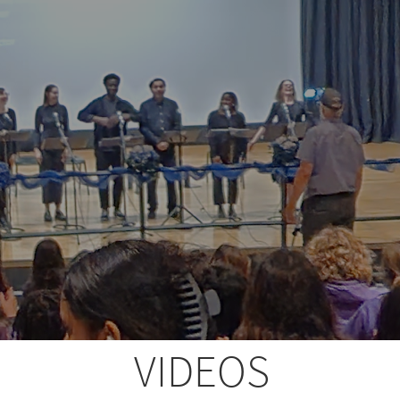
VIDEOS