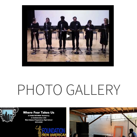
PHOTO GALLERY