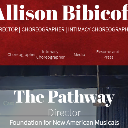
llison Bibicoff​​​
RECTOR | CHOREOGRAPHER | INTIMACY CHOREOGRAP
Intimacy 
Resume and 
r
Choreographer
Media
Choreographer
Press
The Pathway
Director
Foundation for New American Musicals