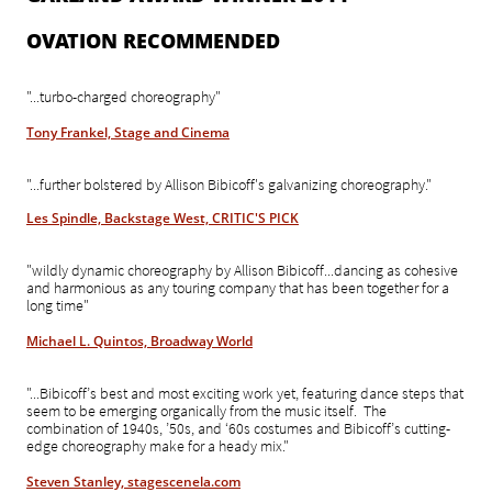
OVATION RECOMMENDED
"...turbo-charged choreography"
Tony Frankel, Stage and Cinema
"...further bolstered by Allison Bibicoff's galvanizing choreography."
Les Spindle, Backstage West, CRITIC'S PICK
"wildly dynamic choreography by Allison Bibicoff...dancing as cohesive
and harmonious as any touring company that has been together for a
long time"
Michael L. Quintos, Broadway World
"...Bibicoff’s best and most exciting work yet, featuring dance steps that
seem to be emerging organically from the music itself. The
combination of 1940s, ’50s, and ‘60s costumes and Bibicoff’s cutting-
edge choreography make for a heady mix."
Steven Stanley, stagescenela.com