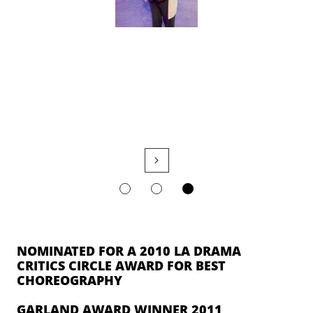

NOMINATED FOR A 2010 LA DRAMA
CRITICS CIRCLE AWARD FOR BEST
CHOREOGRAPHY
GARLAND AWARD WINNER 2011