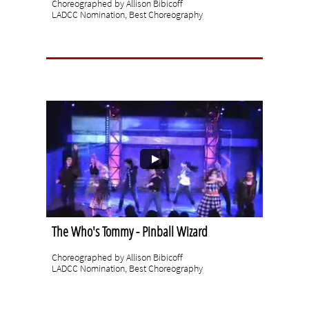
Choreographed by Allison Bibicoff
LADCC Nomination, Best Choreography
The Who's Tommy - Pinball Wizard
Choreographed by Allison Bibicoff
LADCC Nomination, Best Choreography