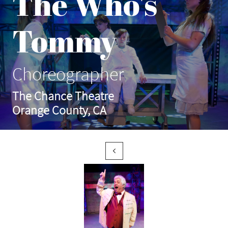
The Who's
Tommy
Choreographer
The Chance Theatre
Orange County, CA
