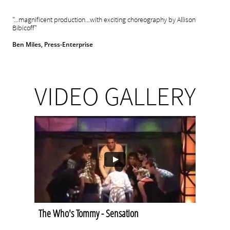
"...magnificent production...with exciting choreography by Allison
Bibicoff"
Ben Miles, Press-Enterprise
VIDEO GALLERY
The Who's Tommy - Sensation