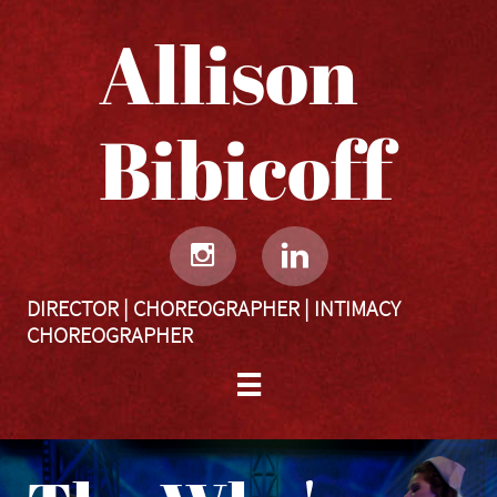
Allison
Bibicoff​​​​​


DIRECTOR | CHOREOGRAPHER | INTIMACY
CHOREOGRAPHER
