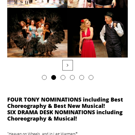

FOUR TONY NOMINATIONS including Best
Choreography & Best New Musical!
SIX DRAMA DESK NOMINATIONS including
Choreography & Musical!
"
"Heaven on Wheels, and in Leg Warmers