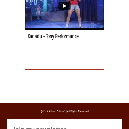
Xanadu - Tony Performance
©2019 Allison Bibicoff | All Rights Reserved