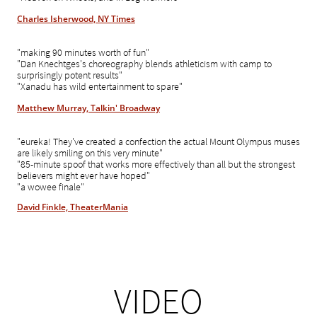
Charles Isherwood, NY Times
"making 90 minutes worth of fun"
"Dan Knechtges's choreography blends athleticism with camp to
surprisingly potent results"
"Xanadu has wild entertainment to spare"
Matthew Murray, Talkin' Broadway
"eureka! They've created a confection the actual Mount Olympus muses
are likely smiling on this very minute"
"85-minute spoof that works more effectively than all but the strongest
believers might ever have hoped"
"a wowee finale"
David Finkle, TheaterMania
VIDEO