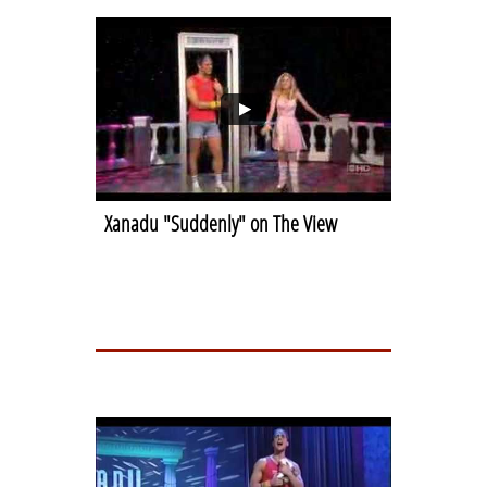
Xanadu "Suddenly" on The View