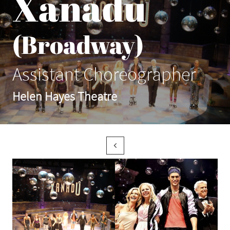
Xanadu
(Broadway)
Assistant Choreographer
Helen Hayes Theatre
