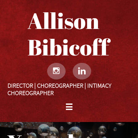
Allison
Bibicoff​​​​​


DIRECTOR | CHOREOGRAPHER | INTIMACY
CHOREOGRAPHER
